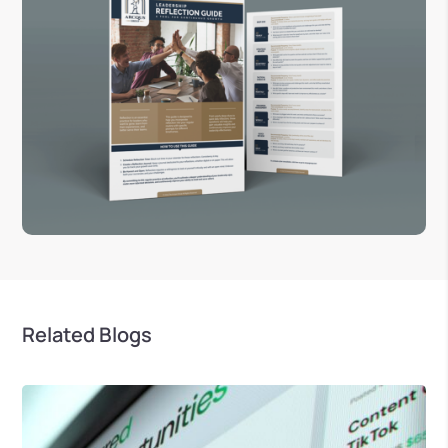
Related Blogs