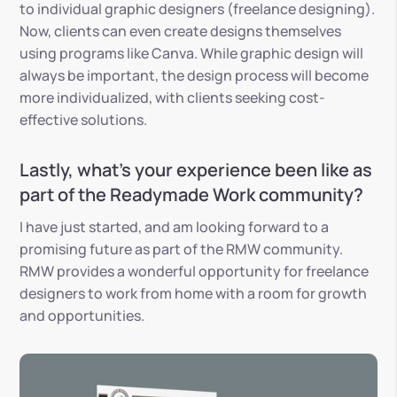
to individual graphic designers (freelance designing).
Now, clients can even create designs themselves
using programs like Canva. While graphic design will
always be important, the design process will become
more individualized, with clients seeking cost-
effective solutions.
Lastly, what’s your experience been like as
part of the Readymade Work community?
I have just started, and am looking forward to a
promising future as part of the RMW community.
RMW provides a wonderful opportunity for freelance
designers to work from home with a room for growth
and opportunities.