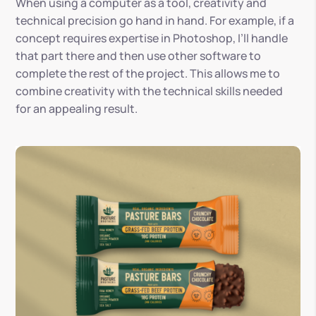
When using a computer as a tool, creativity and
technical precision go hand in hand. For example, if a
concept requires expertise in Photoshop, I’ll handle
that part there and then use other software to
complete the rest of the project. This allows me to
combine creativity with the technical skills needed
for an appealing result.