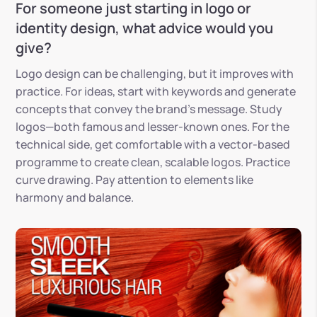
For someone just starting in logo or
identity design, what advice would you
give?
Logo design can be challenging, but it improves with
practice. For ideas, start with keywords and generate
concepts that convey the brand’s message. Study
logos—both famous and lesser-known ones. For the
technical side, get comfortable with a vector-based
programme to create clean, scalable logos. Practice
curve drawing. Pay attention to elements like
harmony and balance.