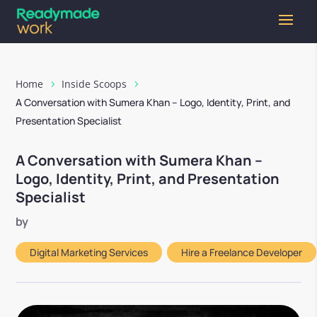
Home
Inside Scoops
A Conversation with Sumera Khan – Logo, Identity, Print, and
Presentation Specialist
A Conversation with Sumera Khan –
Logo, Identity, Print, and Presentation
Specialist
by
Digital Marketing Services
,
Hire a Freelance Developer