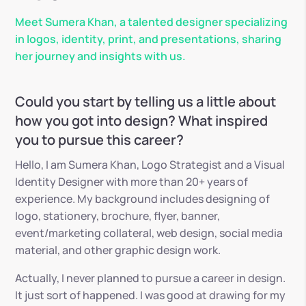
Meet Sumera Khan, a talented designer specializing
in logos, identity, print, and presentations, sharing
her journey and insights with us.
Could you start by telling us a little about
how you got into design? What inspired
you to pursue this career?
Hello, I am Sumera Khan, Logo Strategist and a Visual
Identity Designer with more than 20+ years of
experience. My background includes designing of
logo, stationery, brochure, flyer, banner,
event/marketing collateral, web design, social media
material, and other graphic design work.
Actually, I never planned to pursue a career in design.
It just sort of happened. I was good at drawing for my