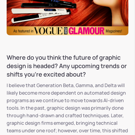
Where do you think the future of graphic
design is headed? Any upcoming trends or
shifts you’re excited about?
I believe that Generation Beta, Gamma, and Delta will
likely become more dependent on automated design
programs as we continue to move towards AI-driven
tools. In the past, graphic design was primarily done
through hand-drawn and crafted techniques. Later,
graphic design firms emerged, bringing technical
teams under one roof; however, over time, this shifted