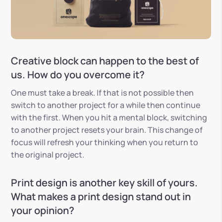
Creative block can happen to the best of
us. How do you overcome it?
One must take a break. If that is not possible then
switch to another project for a while then continue
with the first. When you hit a mental block, switching
to another project resets your brain. This change of
focus will refresh your thinking when you return to
the original project.
Print design is another key skill of yours.
What makes a print design stand out in
your opinion?