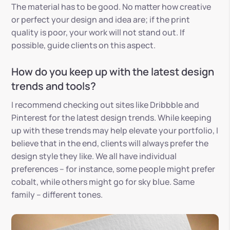
The material has to be good. No matter how creative
or perfect your design and idea are; if the print
quality is poor, your work will not stand out. If
possible, guide clients on this aspect.
How do you keep up with the latest design
trends and tools?
I recommend checking out sites like Dribbble and
Pinterest for the latest design trends. While keeping
up with these trends may help elevate your portfolio, I
believe that in the end, clients will always prefer the
design style they like. We all have individual
preferences – for instance, some people might prefer
cobalt, while others might go for sky blue. Same
family – different tones.