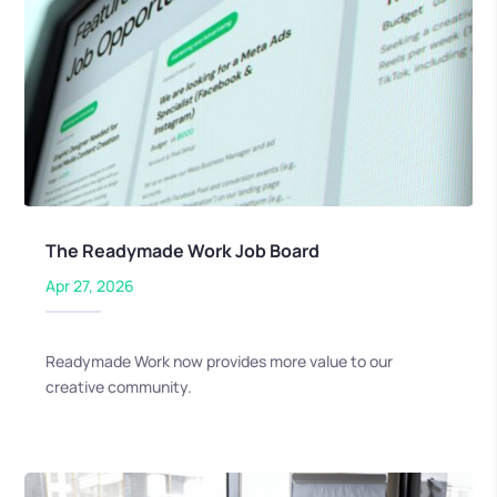
The Readymade Work Job Board
Apr 27, 2026
Readymade Work now provides more value to our
creative community.