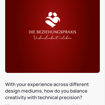
With your experience across different
design mediums, how do you balance
creativity with technical precision?