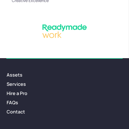
Creative Excellence
Assets
Services
Hire a Pro
FAQs
Contact