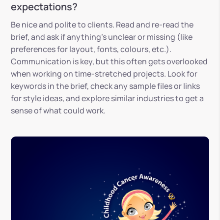
expectations?
Be nice and polite to clients. Read and re-read the
brief, and ask if anything’s unclear or missing (like
preferences for layout, fonts, colours, etc.).
Communication is key, but this often gets overlooked
when working on time-stretched projects. Look for
keywords in the brief, check any sample files or links
for style ideas, and explore similar industries to get a
sense of what could work.