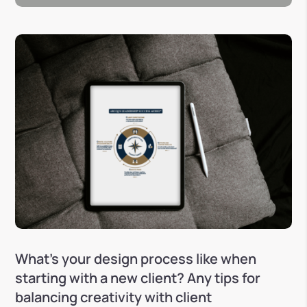
What’s your design process like when
starting with a new client? Any tips for
balancing creativity with client