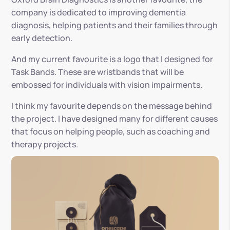
company is dedicated to improving dementia
diagnosis, helping patients and their families through
early detection.
And my current favourite is a logo that I designed for
Task Bands. These are wristbands that will be
embossed for individuals with vision impairments.
I think my favourite depends on the message behind
the project. I have designed many for different causes
that focus on helping people, such as coaching and
therapy projects.