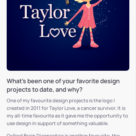
What’s been one of your favorite design
projects to date, and why?
One of my favourite design projects is the logo I
created in 2011 for Taylor Love, a cancer survivor. It is
my all-time favourite as it gave me the opportunity to
use design in support of something valuable.
Oxford Brain Diagnostics is another favourite, the