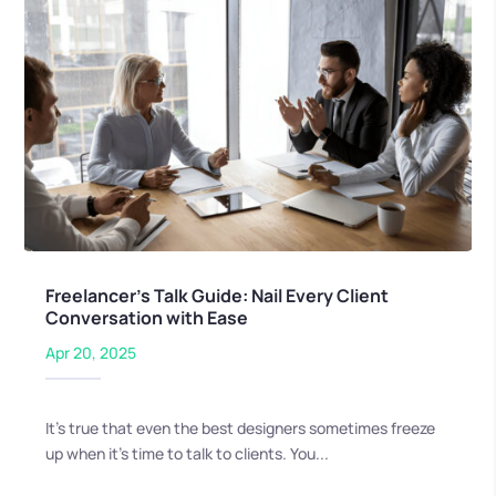
Freelancer’s Talk Guide: Nail Every Client
Conversation with Ease
Apr 20, 2025
It’s true that even the best designers sometimes freeze
up when it’s time to talk to clients. You...