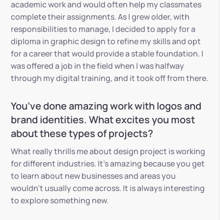
academic work and would often help my classmates
complete their assignments. As I grew older, with
responsibilities to manage,
I decided to apply for a
diploma in graphic design to refine my skills and opt
for a career that would provide a stable foundation. I
was offered a job in the field when I was halfway
through my digital training, and it took off from there.
You’ve done amazing work with logos and
brand identities. What excites you most
about these types of projects?
What really thrills me about design project is working
for different industries. It’s amazing because you get
to learn about new businesses and areas you
wouldn’t usually come across. It is always interesting
to explore something new.