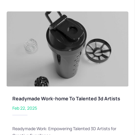
Readymade Work-home To Talented 3d Artists
Feb 22, 2025
Readymade Work: Empowering Talented 3D Artists for