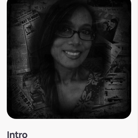
Intro