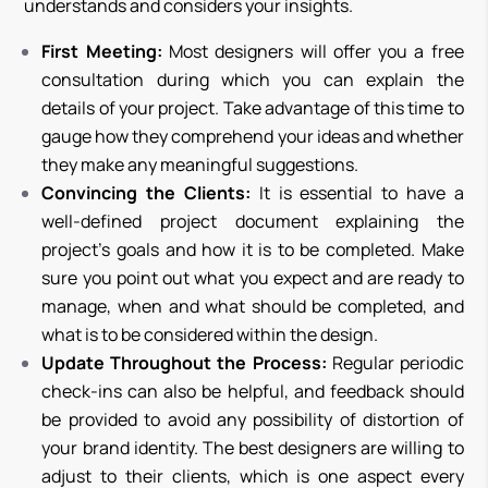
understands and considers your insights.
First Meeting:
Most designers will offer you a free
consultation during which you can explain the
details of your project. Take advantage of this time to
gauge how they comprehend your ideas and whether
they make any meaningful suggestions.
Convincing the Clients:
It is essential to have a
well-defined project document explaining the
project’s goals and how it is to be completed. Make
sure you point out what you expect and are ready to
manage, when and what should be completed, and
what is to be considered within the design.
Update Throughout the Process:
Regular periodic
check-ins can also be helpful, and feedback should
be provided to avoid any possibility of distortion of
your brand identity. The best designers are willing to
adjust to their clients, which is one aspect every