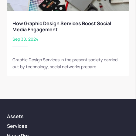
How Graphic Design Services Boost Social
Media Engagement
Sep 30, 2024
Graphic Design Services In the present society carried
out by technology, social networks prepare...
Assets
Services
Hire a Pro