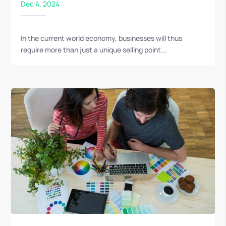
Dec 4, 2024
In the current world economy, businesses will thus
require more than just a unique selling point...