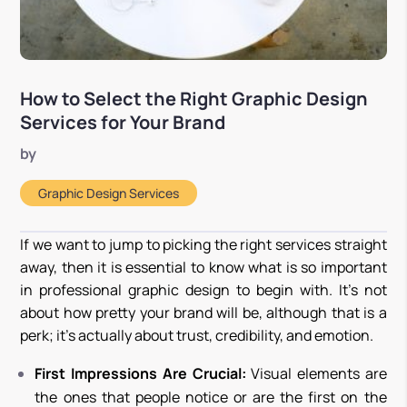
How to Select the Right Graphic Design
Services for Your Brand
by
Graphic Design Services
If we want to jump to picking the right services straight
away, then it is essential to know what is so important
in professional graphic design to begin with. It’s not
about how pretty your brand will be, although that is a
perk; it’s actually about trust, credibility, and emotion.
First Impressions Are Crucial:
Visual elements are
the ones that people notice or are the first on the