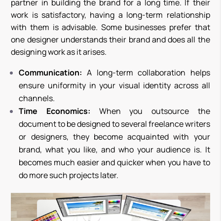
partner in building the brand for a long time. If their
work is satisfactory, having a long-term relationship
with them is advisable. Some businesses prefer that
one designer understands their brand and does all the
designing work as it arises.
Communication:
A long-term collaboration helps
ensure uniformity in your visual identity across all
channels.
Time Economics:
When you outsource the
document to be designed to several freelance writers
or designers, they become acquainted with your
brand, what you like, and who your audience is. It
becomes much easier and quicker when you have to
do more such projects later.