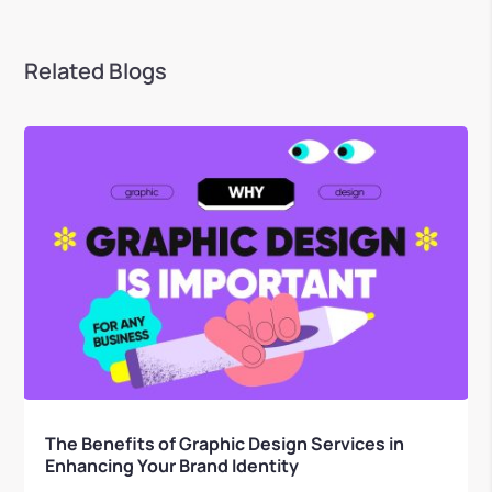
Related Blogs
The Benefits of Graphic Design Services in
Enhancing Your Brand Identity