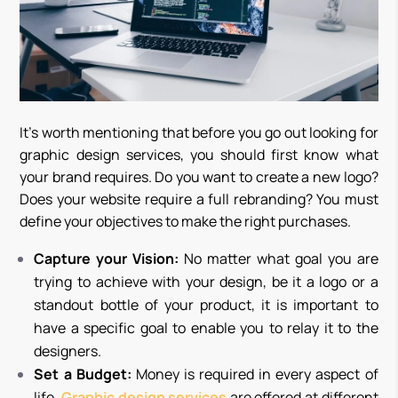
It’s worth mentioning that before you go out looking for
graphic design services, you should first know what
your brand requires. Do you want to create a new logo?
Does your website require a full rebranding? You must
define your objectives to make the right purchases.
Capture your Vision:
No matter what goal you are
trying to achieve with your design, be it a logo or a
standout bottle of your product, it is important to
have a specific goal to enable you to relay it to the
designers.
Set a Budget:
Money is required in every aspect of
life.
Graphic design services
are offered at different