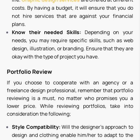
costs. By having a budget, it will ensure that you do
not hire services that are against your financial
plans.
Know their needed Skills:
D
epending on your
needs, you may require specific skills, such as web
design, illustration, or branding. Ensure that they are
okay with the type of project you have.
Portfolio Review
If you choose to cooperate with an agency or a
freelance design professional, remember that portfolio
reviewing is a must, no matter who promises you a
lower price. While reviewing portfolios, take into
consideration the following;
Style Compatibility:
Will the designer’s approach to
design and clothing enable him/her to adapt to the