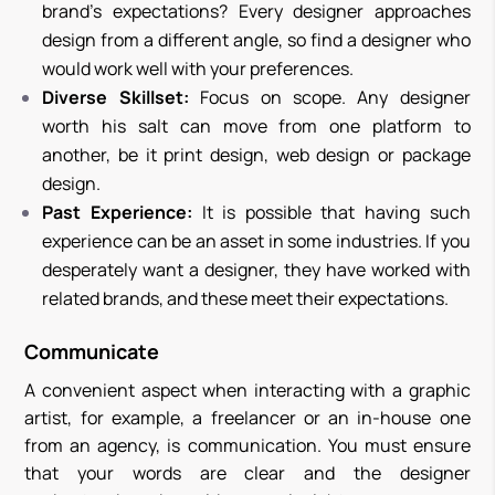
brand’s expectations? Every designer approaches
design from a different angle, so find a designer who
would work well with your preferences.
Diverse Skillset:
Focus on scope. Any designer
worth his salt can move from one platform to
another, be it print design, web design or package
design.
Past Experience:
It is possible that having such
experience can be an asset in some industries. If you
desperately want a designer, they have worked with
related brands, and these meet their expectations.
Communicate
A convenient aspect when interacting with a graphic
artist, for example, a freelancer or an in-house one
from an agency, is communication. You must ensure
that your words are clear and the designer