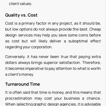
client values.
Quality vs. Cost
Cost is a primary factor in any project, as it should be,
but low options do not always provide the best. Cheap
design services may help you save some coins before
as cost but will likely deliver a suboptimal effect
regarding your corporation.
Conversely, it has never been true that paying extra
dollars always brings superior satisfaction. Therefore,
it becomes imperative to pay attention to what is worth
a client’s money.
Turnaround Time
It is often said that time is money, and this means that
procrastination may cost your business a chance.
When selecting graphic design agencies, it is advisable