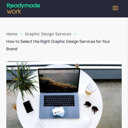
Home
Graphic Design Services
How to Select the Right Graphic Design Services for Your
Brand