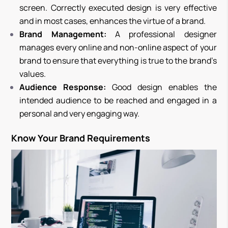
screen. Correctly executed design is very effective
and in most cases, enhances the virtue of a brand.
Brand Management:
A professional designer
manages every online and non-online aspect of your
brand to ensure that everything is true to the brand’s
values.
Audience Response:
Good design enables the
intended audience to be reached and engaged in a
personal and very engaging way.
Know Your Brand Requirements