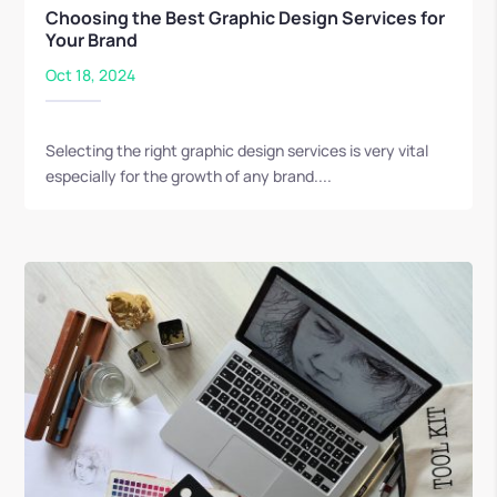
Choosing the Best Graphic Design Services for
Your Brand
Oct 18, 2024
Selecting the right graphic design services is very vital
especially for the growth of any brand....