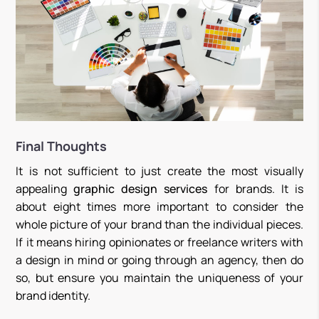
Final Thoughts
It is not sufficient to just create the most visually
appealing
graphic design services
for brands. It is
about eight times more important to consider the
whole picture of your brand than the individual pieces.
If it means hiring opinionates or freelance writers with
a design in mind or going through an agency, then do
so, but ensure you maintain the uniqueness of your
brand identity.