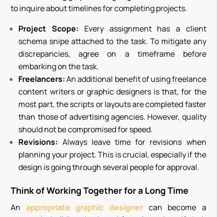
to inquire about timelines for completing projects.
Project Scope:
Every assignment has a client
schema snipe attached to the task. To mitigate any
discrepancies, agree on a timeframe before
embarking on the task.
Freelancers:
An additional benefit of using freelance
content writers or graphic designers is that, for the
most part, the scripts or layouts are completed faster
than those of advertising agencies. However, quality
should not be compromised for speed.
Revisions:
Always leave time for revisions when
planning your project. This is crucial, especially if the
design is going through several people for approval.
Think of Working Together for a Long Time
An
appropriate graphic designer
can become a