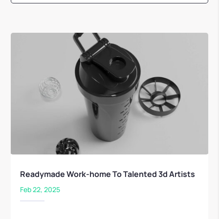
Readymade Work-home To Talented 3d Artists
Feb 22, 2025