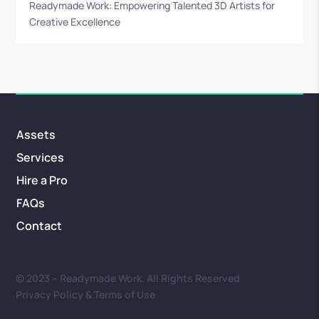
Readymade Work: Empowering Talented 3D Artists for
Creative Excellence
Assets
Services
Hire a Pro
FAQs
Contact
© 2023 – Readymade Work. All Rights Reserved
Privacy Policy & Terms of Use