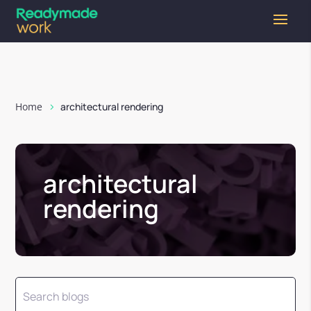
Home
architectural rendering
architectural
rendering