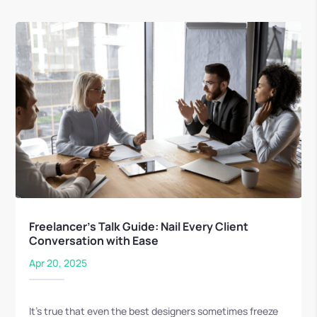
Freelancer’s Talk Guide: Nail Every Client
Conversation with Ease
Apr 20, 2025
It’s true that even the best designers sometimes freeze