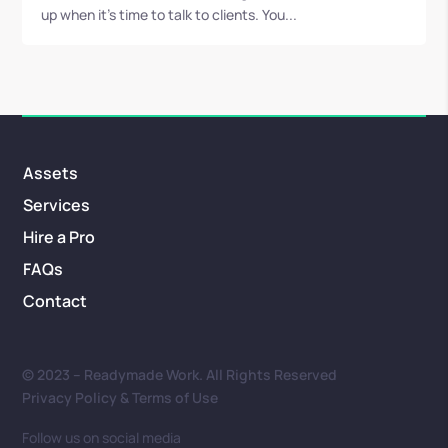
up when it’s time to talk to clients. You...
Assets
Services
Hire a Pro
FAQs
Contact
© 2023 – Readymade Work. All Rights Reserved
Privacy Policy & Terms of Use