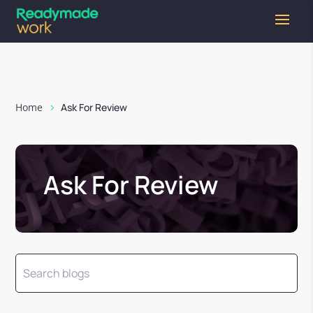
Home
Ask For Review
Ask For Review