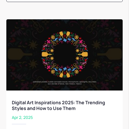
Digital Art Inspirations 2025: The Trending
Styles and How to Use Them
Apr 2, 2025