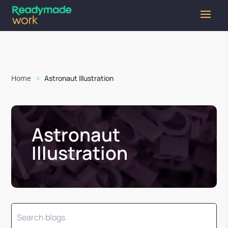
Home
Astronaut Illustration
Astronaut
Illustration