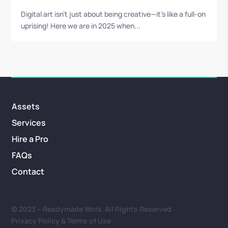
Digital art isn’t just about being creative—it’s like a full-on
uprising! Here we are in 2025 when...
Assets
Services
Hire a Pro
FAQs
Contact
© 2023 – Readymade Work. All Rights Reserved
Privacy Policy & Terms of Use