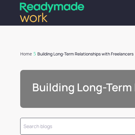
Home
Building Long-Term Relationships with Freelancers
Building Long-Term 