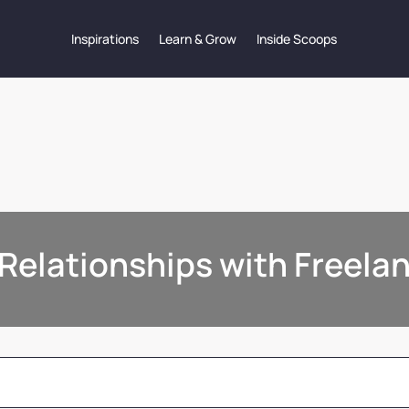
Inspirations
Learn & Grow
Inside Scoops
Relationships with Freela