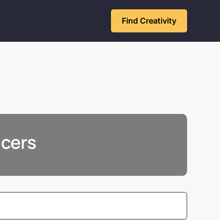
Find Creativity
ncers