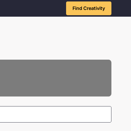
Find Creativity