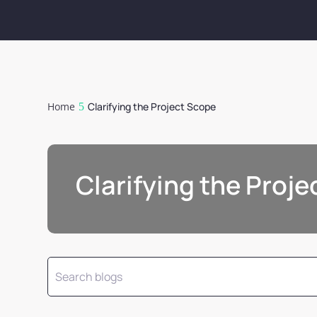
Home
Clarifying the Project Scope
Clarifying the Proj