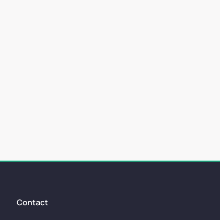
allenging aspects. One of the key things...
Contact