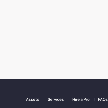
Starting a new design project comes with both fun and ch
Assets
Services
Hire a Pro
FAQs