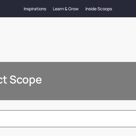
Inspirations
Learn & Grow
Inside Scoops
ect Scope