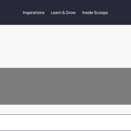
Inspirations
Learn & Grow
Inside Scoops