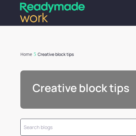
Home
Creative block tips
Creative block tips