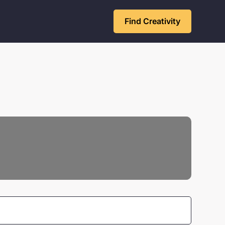
Find Creativity