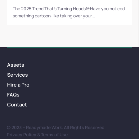
The 2025 Trend That’s Turning Heads🎯Have you noticed
something cartoon-like taking over your...
Assets
Services
Hire a Pro
FAQs
Contact
© 2023 – Readymade Work. All Rights Reserved
Privacy Policy & Terms of Use