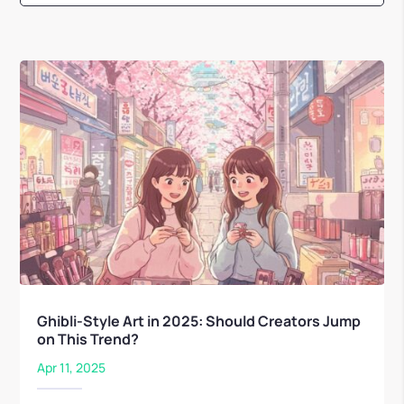
Ghibli-Style Art in 2025: Should Creators Jump
on This Trend?
Apr 11, 2025