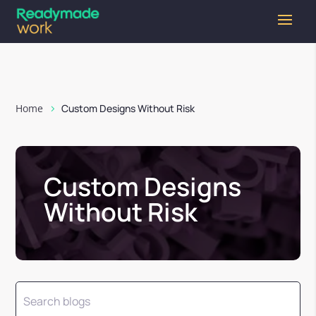
Home
Custom Designs Without Risk
Custom Designs
Without Risk