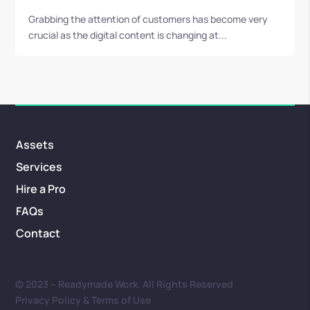
Grabbing the attention of customers has become very
crucial as the digital content is changing at...
Assets
Services
Hire a Pro
FAQs
Contact
© 2023 – Readymade Work. All Rights Reserved
Privacy Policy & Terms of Use