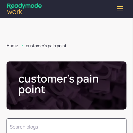
Home
customer’s pain point
customer’s pain
point