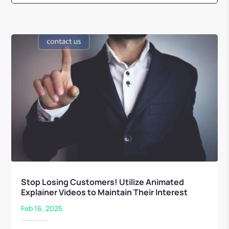
Stop Losing Customers! Utilize Animated
Explainer Videos to Maintain Their Interest
Feb 16, 2025