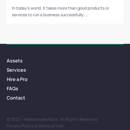
In today's world, it takes more than good products or
services to run a business successfully....
Assets
Services
Hire a Pro
FAQs
Contact
© 2023 – Readymade Work. All Rights Reserved
Privacy Policy & Terms of Use