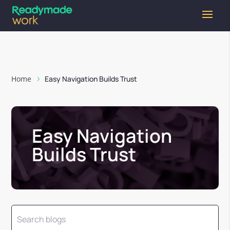
Home
Easy Navigation Builds Trust
Easy Navigation
Builds Trust