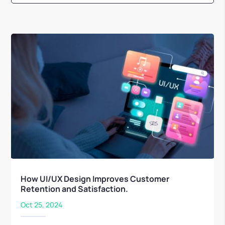
How UI/UX Design Improves Customer
Retention and Satisfaction.
Oct 25, 2024