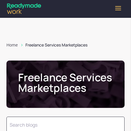
Home
Freelance Services Marketplaces
Freelance Services
Marketplaces