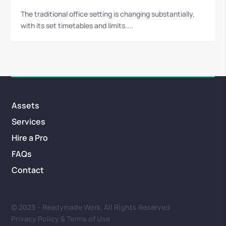
The traditional office setting is changing substantially,
with its set timetables and limits....
Assets
Services
Hire a Pro
FAQs
Contact
© 2023 – Readymade Work. All Rights Reserved
Privacy Policy & Terms of Use