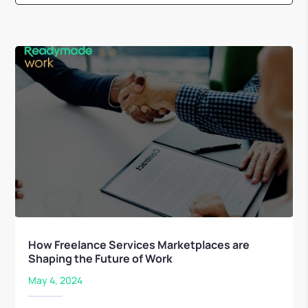
How Freelance Services Marketplaces are
Shaping the Future of Work
May 4, 2024