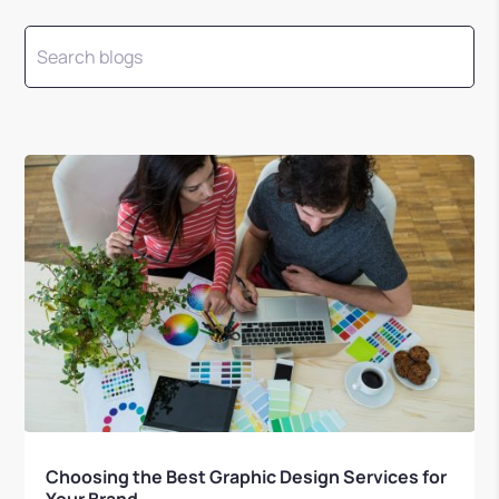
Choosing the Best Graphic Design Services for