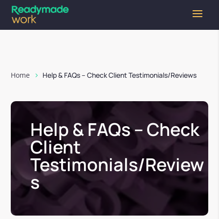
Home
Help & FAQs – Check Client Testimonials/Reviews
Help & FAQs – Check
Client
Testimonials/Review
s