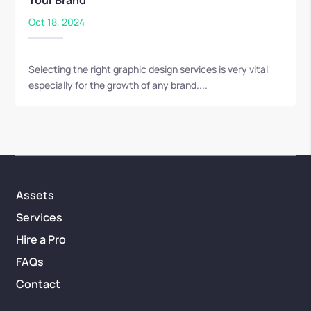
Your Brand
Oct 18, 2024
Selecting the right graphic design services is very vital
especially for the growth of any brand....
Assets
Services
Hire a Pro
FAQs
Contact