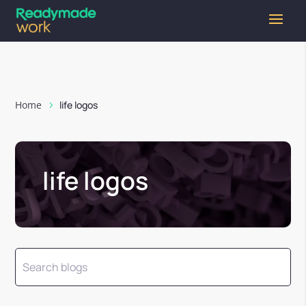
Home
life logos
life logos