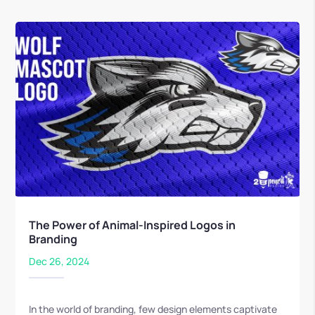
The Power of Animal-Inspired Logos in
Branding
Dec 26, 2024
In the world of branding, few design elements captivate