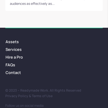
audiences as effectively as...
Assets
Services
Hire a Pro
FAQs
Contact
© 2023 – Readymade Work. All Rights Reserved
Privacy Policy & Terms of Use