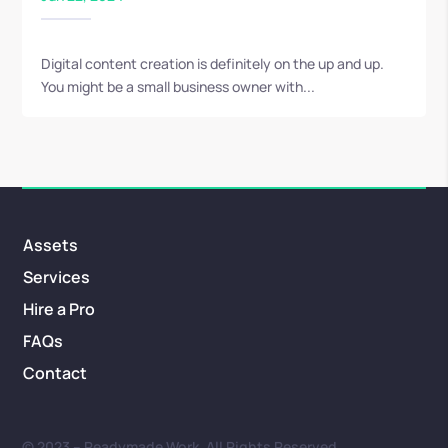
Digital content creation is definitely on the up and up.
You might be a small business owner with...
Assets
Services
Hire a Pro
FAQs
Contact
© 2023 – Readymade Work. All Rights Reserved