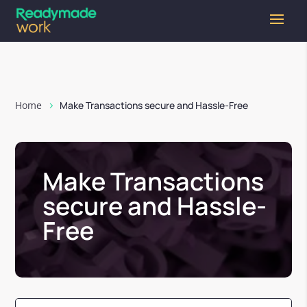
Home
Make Transactions secure and Hassle-Free
Make Transactions
secure and Hassle-
Free