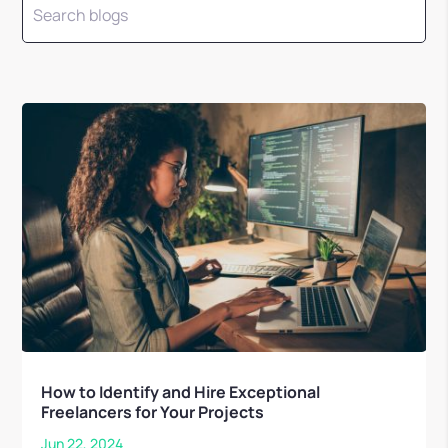
How to Identify and Hire Exceptional
Freelancers for Your Projects
Jun 22, 2024