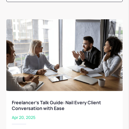
Freelancer’s Talk Guide: Nail Every Client
Conversation with Ease
Apr 20, 2025