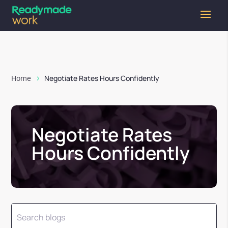
Home
Negotiate Rates Hours Confidently
Negotiate Rates
Hours Confidently