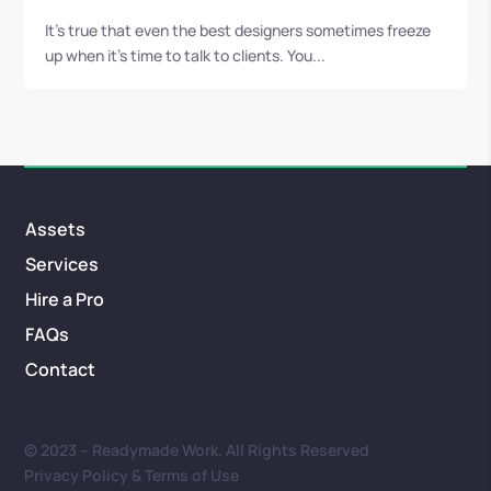
It’s true that even the best designers sometimes freeze
up when it’s time to talk to clients. You...
Assets
Services
Hire a Pro
FAQs
Contact
© 2023 – Readymade Work. All Rights Reserved
Privacy Policy & Terms of Use