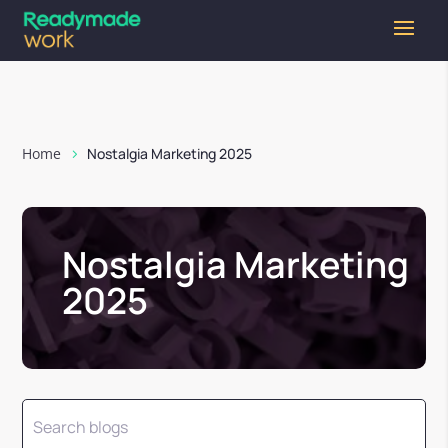
Home
Nostalgia Marketing 2025
Nostalgia Marketing
2025