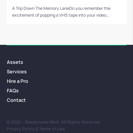
A Trip Down The Memory LaneDo you remember the
excitement of popping a VHS tape into your video...
Assets
Services
Hire a Pro
FAQs
Contact
© 2023 – Readymade Work. All Rights Reserved
Privacy Policy & Terms of Use