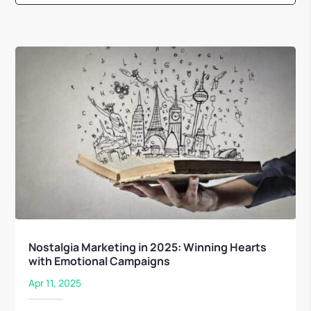
Nostalgia Marketing in 2025: Winning Hearts
with Emotional Campaigns
Apr 11, 2025