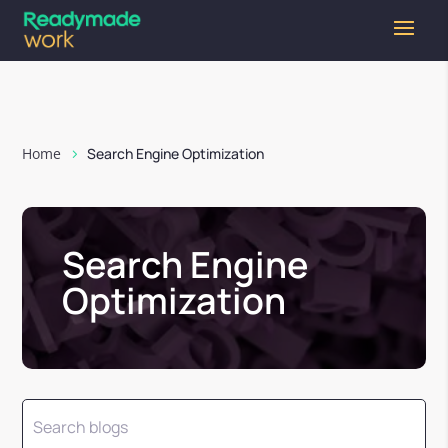
Home
Search Engine Optimization
Search Engine
Optimization