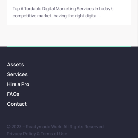
Top Affordable Digital Marketing Services In today’s
competitive market, having the right digital...
Assets
Services
Hire a Pro
FAQs
Contact
© 2023 – Readymade Work. All Rights Reserved
Privacy Policy & Terms of Use