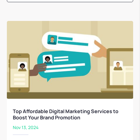
Top Affordable Digital Marketing Services to
Boost Your Brand Promotion
Nov 13, 2024