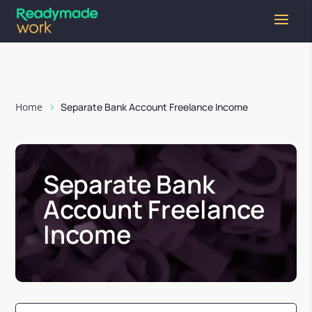
Home
Separate Bank Account Freelance Income
Separate Bank
Account Freelance
Income