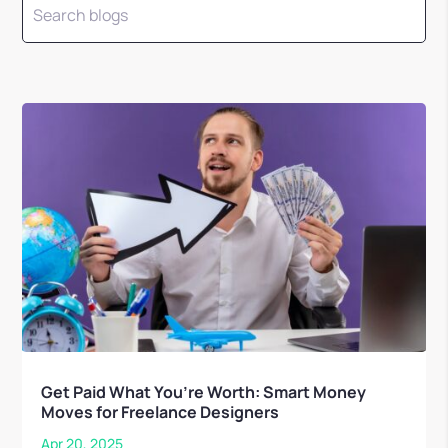
Get Paid What You’re Worth: Smart Money
Moves for Freelance Designers
Apr 20, 2025