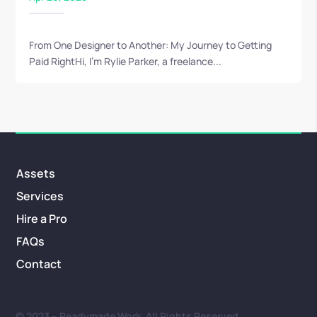
From One Designer to Another: My Journey to Getting
Paid RightHi, I’m Rylie Parker, a freelance...
Assets
Services
Hire a Pro
FAQs
Contact
© 2023 – Readymade Work. All Rights Reserved