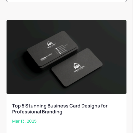
Top 5 Stunning Business Card Designs for
Professional Branding
Mar 13, 2025