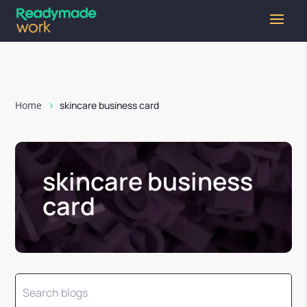
Home
skincare business card
skincare business
card