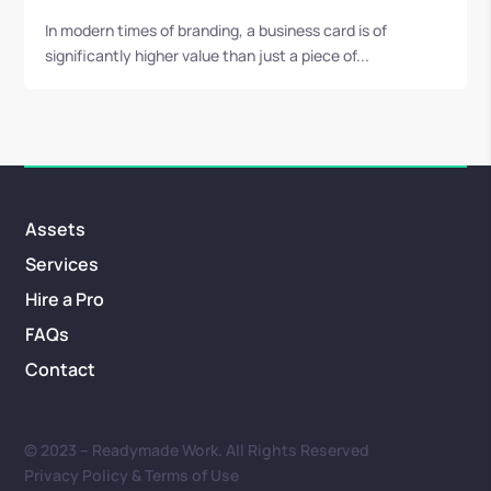
In modern times of branding, a business card is of
significantly higher value than just a piece of...
Assets
Services
Hire a Pro
FAQs
Contact
© 2023 – Readymade Work. All Rights Reserved
Privacy Policy & Terms of Use