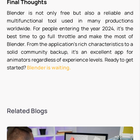
Final Thoughts
Blender is not only free but also a reliable and
multifunctional tool used in many productions
worldwide. For people entering the year 2024, it’s the
best time to go full throttle and make the most of
Blender. From the application’s rich characteristics to a
solid community backup, it’s an excellent app for
animators regardless of experience levels. Ready to get
started?
Blender is waiting.
Related Blogs