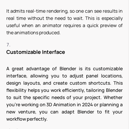
It admits real-time rendering, so one can see results in
real time without the need to wait. This is especially
useful when an animator requires a quick preview of
the animations produced.
Customizable Interface
A great advantage of Blender is its customizable
interface, allowing you to adjust panel locations,
design layouts, and create custom shortcuts. This
flexibility helps you work efficiently, tailoring Blender
to suit the specific needs of your project. Whether
you’re working on 3D Animation in 2024 or planning a
new venture, you can adapt Blender to fit your
workflow perfectly.