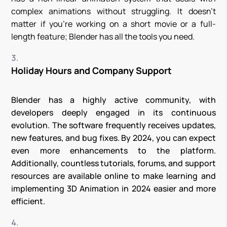
complex animations without struggling. It doesn’t
matter if you’re working on a short movie or a full-
length feature; Blender has all the tools you need.
Holiday Hours and Company Support
Blender has a highly active community, with
developers deeply engaged in its continuous
evolution. The software frequently receives updates,
new features, and bug fixes. By 2024, you can expect
even more enhancements to the platform.
Additionally, countless tutorials, forums, and support
resources are available online to make learning and
implementing 3D Animation in 2024 easier and more
efficient.