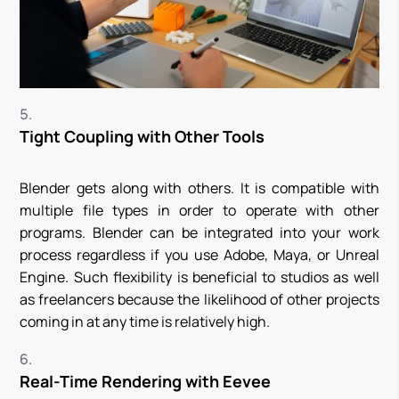
Tight Coupling with Other Tools
Blender gets along with others. It is compatible with
multiple file types in order to operate with other
programs. Blender can be integrated into your work
process regardless if you use Adobe, Maya, or Unreal
Engine. Such flexibility is beneficial to studios as well
as freelancers because the likelihood of other projects
coming in at any time is relatively high.
Real-Time Rendering with Eevee