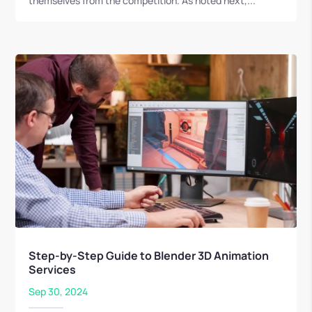
themselves from the competition. As noted next,...
Step-by-Step Guide to Blender 3D Animation
Services
Sep 30, 2024