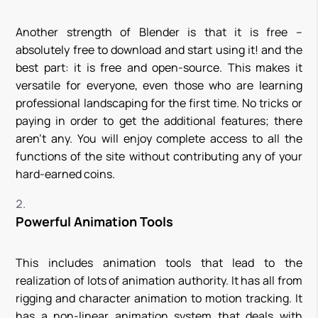
Another strength of Blender is that it is free –
absolutely free to download and start using it! and the
best part: it is free and open-source. This makes it
versatile for everyone, even those who are learning
professional landscaping for the first time. No tricks or
paying in order to get the additional features; there
aren’t any. You will enjoy complete access to all the
functions of the site without contributing any of your
hard-earned coins.
Powerful Animation Tools
This includes animation tools that lead to the
realization of lots of animation authority. It has all from
rigging and character animation to motion tracking. It
has a non-linear animation system that deals with