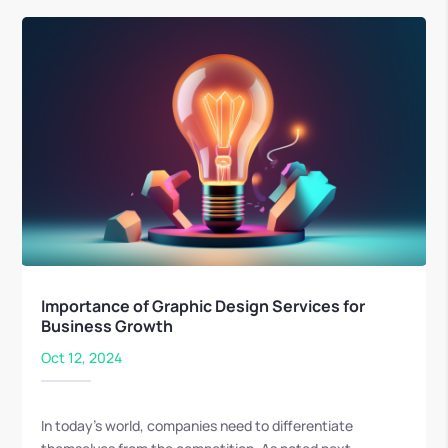
Importance of Graphic Design Services for
Business Growth
Oct 12, 2024
In today's world, companies need to differentiate