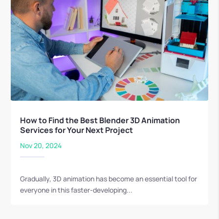
How to Find the Best Blender 3D Animation
Services for Your Next Project
Nov 20, 2024
Gradually, 3D animation has become an essential tool for
everyone in this faster-developing...