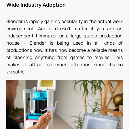
Wide Industry Adoption
Blender is rapidly gaining popularity in the actual work
environment. And it doesn’t matter if you are an
independent filmmaker or a large studio production
house – Blender is being used in all kinds of
productions now. It has now become a reliable means
of planning anything from games to movies. This
makes it attract so much attention since it’s so
versatile.