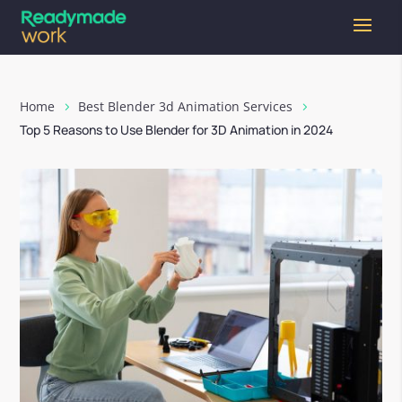
Home
Best Blender 3d Animation Services
Top 5 Reasons to Use Blender for 3D Animation in 2024