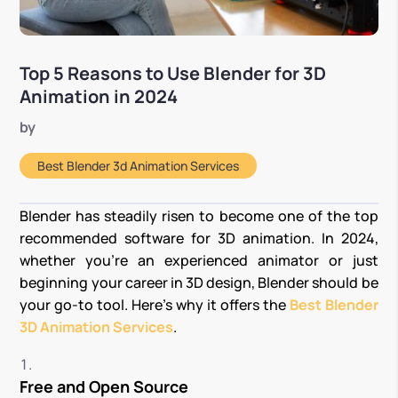
Top 5 Reasons to Use Blender for 3D
Animation in 2024
by
Best Blender 3d Animation Services
Blender has steadily risen to become one of the top
recommended software for 3D animation. In 2024,
whether you’re an experienced animator or just
beginning your career in 3D design, Blender should be
your go-to tool. Here’s why it offers the
Best Blender
3D Animation Services
.
Free and Open Source