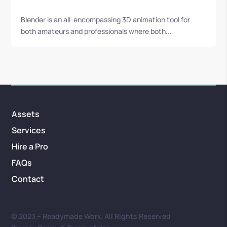
Blender is an all-encompassing 3D animation tool for
both amateurs and professionals where both...
Assets
Services
Hire a Pro
FAQs
Contact
© 2023 – Readymade Work. All Rights Reserved