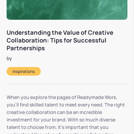
Understanding the Value of Creative
Collaboration: Tips for Successful
Partnerships
by
Inspirations
When you explore the pages of Readymade Work,
you’ll find skilled talent to meet every need. The right
creative collaboration can be an incredible
investment for your brand. With so much diverse
talent to choose from, it’s important that you