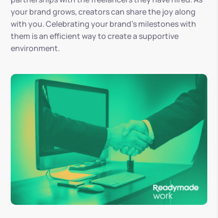
your brand grows, creators can share the joy along
with you. Celebrating your brand’s milestones with
them is an efficient way to create a supportive
environment.