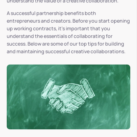
understand the value of a creative collaboration.
A successful partnership benefits both
entrepreneurs and creators. Before you start opening
up working contracts, it’s important that you
understand the essentials of collaborating for
success. Below are some of our top tips for building
and maintaining successful creative collaborations.