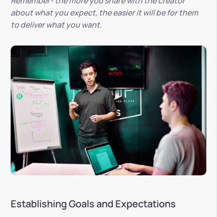
Remember- the more you share with the creator
about what you expect, the easier it will be for them
to deliver what you want.
Establishing Goals and Expectations