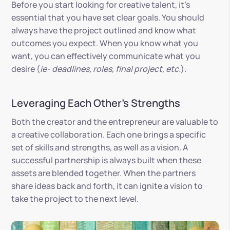
Before you start looking for creative talent, it’s
essential that you have set clear goals. You should
always have the project outlined and know what
outcomes you expect. When you know what you
want, you can effectively communicate what you
desire (
ie- deadlines, roles, final project, etc.
).
Leveraging Each Other’s Strengths
Both the creator and the entrepreneur are valuable to
a creative collaboration. Each one brings a specific
set of skills and strengths, as well as a vision. A
successful partnership is always built when these
assets are blended together. When the partners
share ideas back and forth, it can ignite a vision to
take the project to the next level.