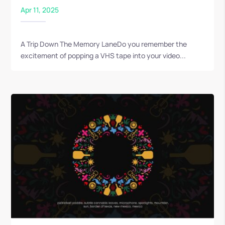
Apr 11, 2025
A Trip Down The Memory LaneDo you remember the
excitement of popping a VHS tape into your video...