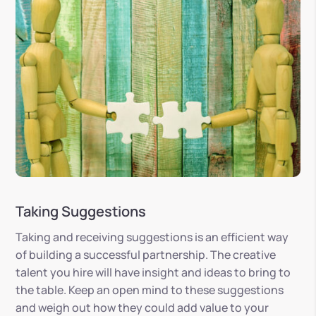
Taking Suggestions
Taking and receiving suggestions is an efficient way
of building a successful partnership. The creative
talent you hire will have insight and ideas to bring to
the table. Keep an open mind to these suggestions
and weigh out how they could add value to your