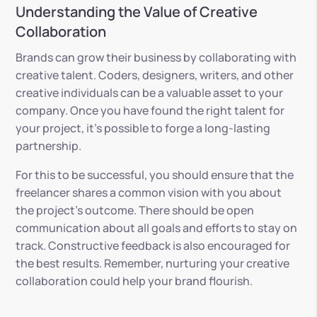
Understanding the Value of Creative
Collaboration
Brands can grow their business by collaborating with
creative talent. Coders, designers, writers, and other
creative individuals can be a valuable asset to your
company. Once you have found the right talent for
your project, it’s possible to forge a long-lasting
partnership.
For this to be successful, you should ensure that the
freelancer shares a common vision with you about
the project’s outcome. There should be open
communication about all goals and efforts to stay on
track. Constructive feedback is also encouraged for
the best results. Remember, nurturing your creative
collaboration could help your brand flourish.