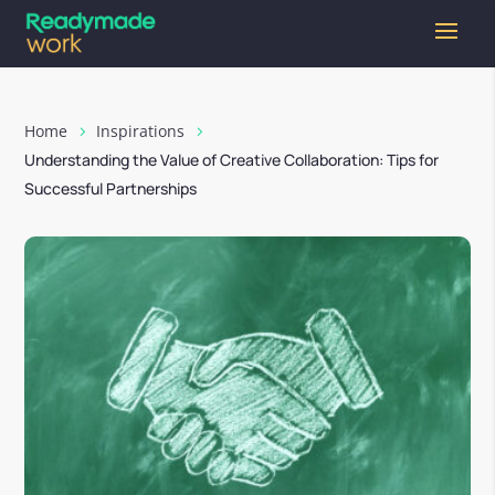
Home
Inspirations
Understanding the Value of Creative Collaboration: Tips for
Successful Partnerships