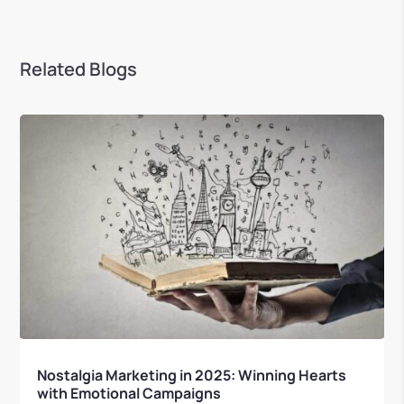
Related Blogs
Nostalgia Marketing in 2025: Winning Hearts
with Emotional Campaigns