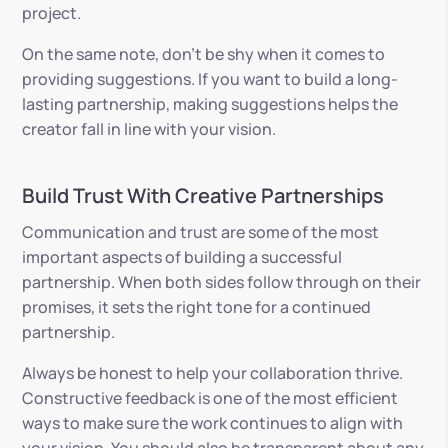
project.
On the same note, don’t be shy when it comes to
providing suggestions. If you want to build a long-
lasting partnership, making suggestions helps the
creator fall in line with your vision.
Build Trust With Creative Partnerships
Communication and trust are some of the most
important aspects of building a successful
partnership. When both sides follow through on their
promises, it sets the right tone for a continued
partnership.
Always be honest to help your collaboration thrive.
Constructive feedback is one of the most efficient
ways to make sure the work continues to align with