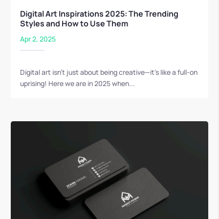
Digital Art Inspirations 2025: The Trending
Styles and How to Use Them
Apr 2, 2025
Digital art isn’t just about being creative—it’s like a full-on
uprising! Here we are in 2025 when...