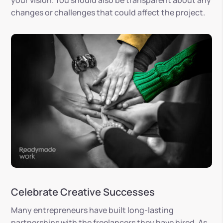
your vision. You should also be transparent about any
changes or challenges that could affect the project.
Celebrate Creative Successes
Many entrepreneurs have built long-lasting
partnerships with the freelancers they have hired. As