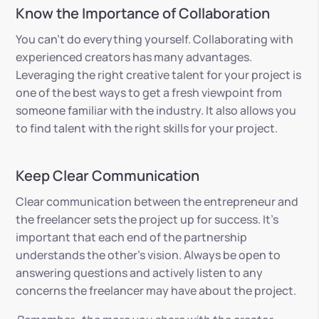
Know the Importance of Collaboration
You can’t do everything yourself. Collaborating with
experienced creators has many advantages.
Leveraging the right creative talent for your project is
one of the best ways to get a fresh viewpoint from
someone familiar with the industry. It also allows you
to find talent with the right skills for your project.
Keep Clear Communication
Clear communication between the entrepreneur and
the freelancer sets the project up for success. It’s
important that each end of the partnership
understands the other’s vision. Always be open to
answering questions and actively listen to any
concerns the freelancer may have about the project.