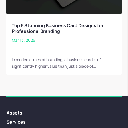
Top 5 Stunning Business Card Designs for
Professional Branding
Mar 13, 2025
In modern times of branding, a business card is of
significantly higher value than just a piece of...
Assets
Services