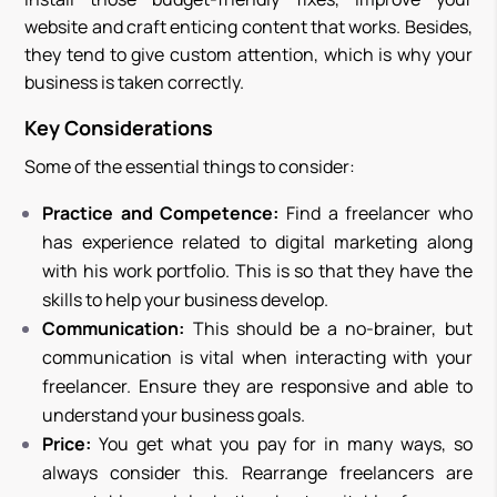
website and craft enticing content that works. Besides,
they tend to give custom attention, which is why your
business is taken correctly.
Key Considerations
Some of the essential things to consider:
Practice and Competence:
Find a freelancer who
has experience related to digital marketing along
with his work portfolio. This is so that they have the
skills to help your business develop.
Communication:
This should be a no-brainer, but
communication is vital when interacting with your
freelancer. Ensure they are responsive and able to
understand your business goals.
Price:
You get what you pay for in many ways, so
always consider this. Rearrange freelancers are