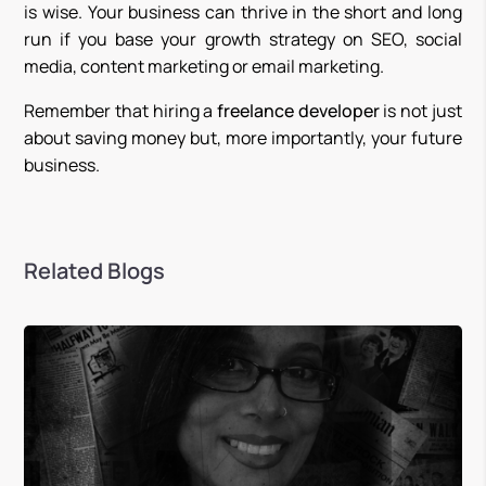
is wise. Your business can thrive in the short and long
run if you base your growth strategy on SEO, social
media, content marketing or email marketing.
Remember that hiring a
freelance developer
is not just
about saving money but, more importantly, your future
business.
Related Blogs