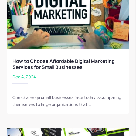
How to Choose Affordable Digital Marketing
Services for Small Businesses
Dec 4, 2024
One challenge small businesses face today is comparing
themselves to large organizations that...