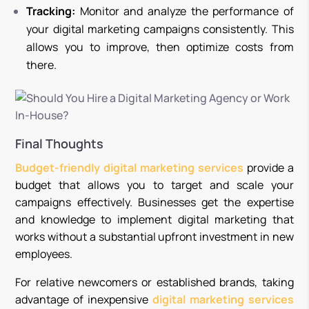
Tracking:
Monitor and analyze the performance of
your digital marketing campaigns consistently. This
allows you to improve, then optimize costs from
there.
Final Thoughts
Budget-friendly digital marketing services
provide a
budget that allows you to target and scale your
campaigns effectively. Businesses get the expertise
and knowledge to implement digital marketing that
works without a substantial upfront investment in new
employees.
For relative newcomers or established brands, taking
advantage of inexpensive
digital marketing services