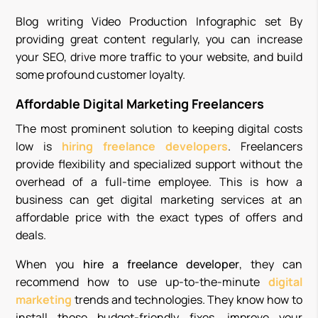
Blog writing Video Production Infographic set By
providing great content regularly, you can increase
your SEO, drive more traffic to your website, and build
some profound customer loyalty.
Affordable Digital Marketing Freelancers
The most prominent solution to keeping digital costs
low is
hiring
freelance developers
. Freelancers
provide flexibility and specialized support without the
overhead of a full-time employee. This is how a
business can get digital marketing services at an
affordable price with the exact types of offers and
deals.
When you
hire a freelance developer
, they can
recommend how to use up-to-the-minute
digital
marketing
trends and technologies. They know how to
install those budget-friendly fixes, improve your