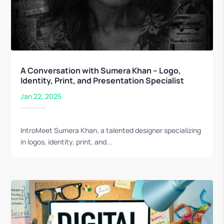
A Conversation with Sumera Khan – Logo,
Identity, Print, and Presentation Specialist
Jan 22, 2025
IntroMeet Sumera Khan, a talented designer specializing
in logos, identity, print, and...