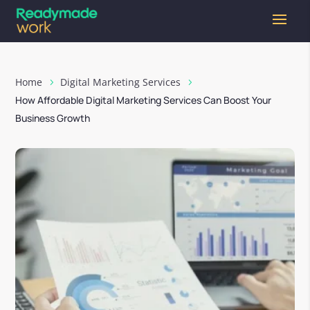
Home
Digital Marketing Services
How Affordable Digital Marketing Services Can Boost Your
Business Growth