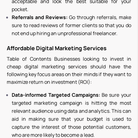
acceptable and look the best suitable for your
pocket.
Referrals and Reviews:
Go through referrals, make
sure to read reviews of former clients so that you do
not end up hiring an unprofessional freelancer.
Affordable Digital Marketing Services
Table of Contents Businesses looking to invest in
cheap digital marketing services should have the
following key focus areas on their minds if they want to
maximize return on investment (ROI):
Data-informed Targeted Campaigns:
Be sure your
targeted marketing campaign is hitting the most
relevant audience using data and analytics. This can
aid in making sure that your budget is used to
capture the interest of those potential customers,
who are more likely to become a lead.