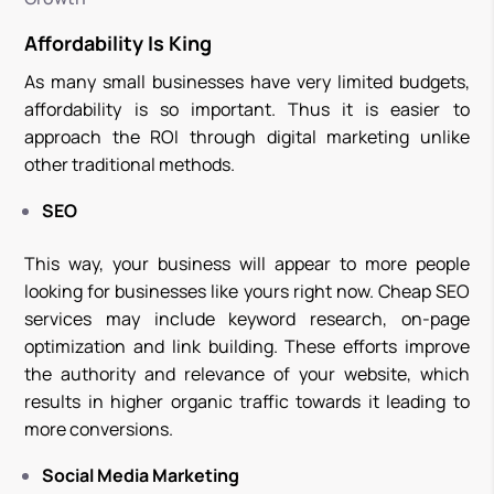
Affordability Is King
As many small businesses have very limited budgets,
affordability is so important. Thus it is easier to
approach the ROI through digital marketing unlike
other traditional methods.
SEO
This way, your business will appear to more people
looking for businesses like yours right now. Cheap SEO
services may include keyword research, on-page
optimization and link building. These efforts improve
the authority and relevance of your website, which
results in higher organic traffic towards it leading to
more conversions.
Social Media Marketing