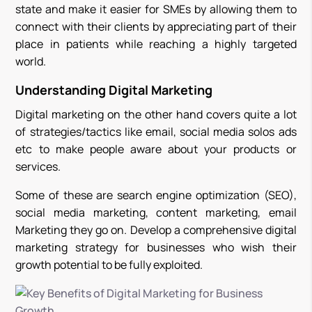
state and make it easier for SMEs by allowing them to
connect with their clients by appreciating part of their
place in patients while reaching a highly targeted
world.
Understanding Digital Marketing
Digital marketing on the other hand covers quite a lot
of strategies/tactics like email, social media solos ads
etc to make people aware about your products or
services.
Some of these are search engine optimization (SEO),
social media marketing, content marketing, email
Marketing they go on. Develop a comprehensive digital
marketing strategy for businesses who wish their
growth potential to be fully exploited.