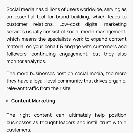
Social media has billions of users worldwide, serving as
an essential tool for brand building, which leads to
customer relations. Low-cost digital marketing
services usually consist of social media management,
which means the specialists work to expand content
material on your behalf & engage with customers and
followers, continuing engagement, but they also
monitor analytics.
The more businesses post on social media, the more
they have a loyal, loyal community that drives organic,
relevant traffic from their site.
Content Marketing
The right content can ultimately help position
businesses as thought leaders and instill trust within
customers.