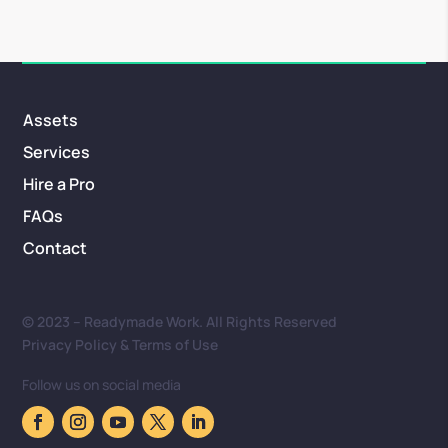
Assets
Services
Hire a Pro
FAQs
Contact
© 2023 – Readymade Work. All Rights Reserved
Privacy Policy & Terms of Use