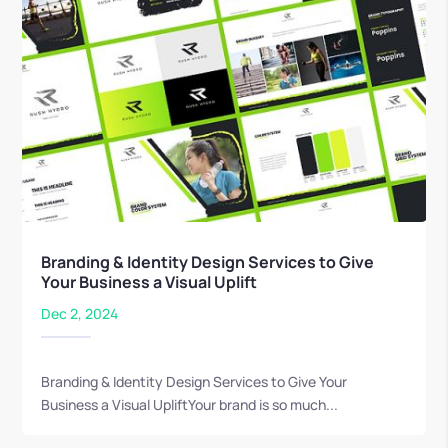
Branding & Identity Design Services to Give
Your Business a Visual Uplift
Dec 2, 2024
Branding & Identity Design Services to Give Your
Business a Visual UpliftYour brand is so much...