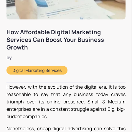
How Affordable Digital Marketing
Services Can Boost Your Business
Growth
by
Digital Marketing Services
However, with the evolution of the digital era, it is too
reasonable to say that any business today craves
triumph over its online presence. Small & Medium
enterprises are in a constant struggle against Big, big-
budget companies.
Nonetheless, cheap digital advertising can solve this