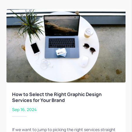
How to Select the Right Graphic Design
Services for Your Brand
Sep 16, 2024
If we want to jump to picking the right services straight