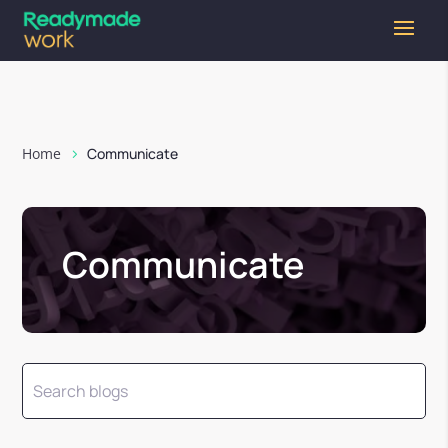
Home
Communicate
Communicate