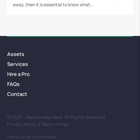
away, then it is essential to know what...
Assets
Services
Hire a Pro
FAQs
Contact
© 2023 – Readymade Work. All Rights Reserved
Privacy Policy & Terms of Use